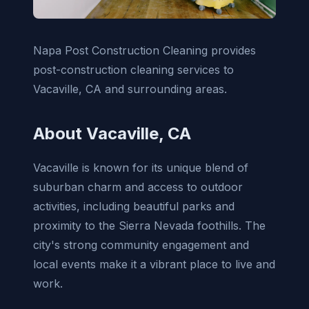
Napa Post Construction Cleaning provides
post-construction cleaning services to
Vacaville, CA and surrounding areas.
About Vacaville, CA
Vacaville is known for its unique blend of
suburban charm and access to outdoor
activities, including beautiful parks and
proximity to the Sierra Nevada foothills. The
city's strong community engagement and
local events make it a vibrant place to live and
work.