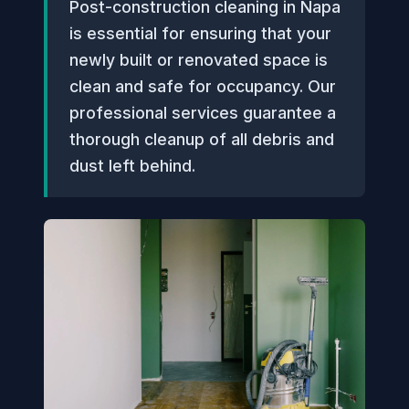
Post-construction cleaning in Napa
is essential for ensuring that your
newly built or renovated space is
clean and safe for occupancy. Our
professional services guarantee a
thorough cleanup of all debris and
dust left behind.