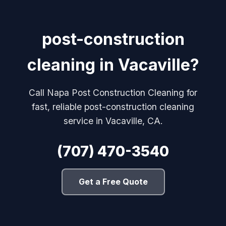
post-construction
cleaning in Vacaville?
Call Napa Post Construction Cleaning for
fast, reliable post-construction cleaning
service in Vacaville, CA.
(707) 470-3540
Get a Free Quote