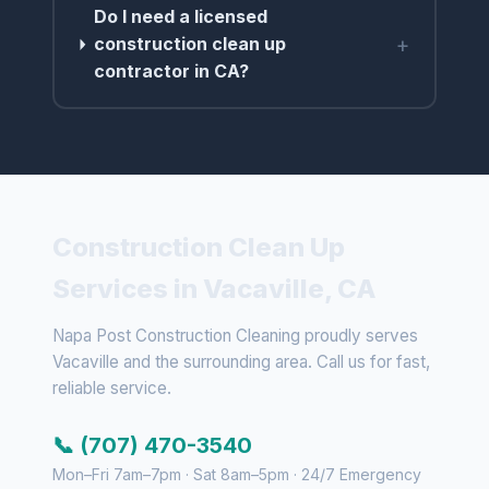
Do I need a licensed
+
construction clean up
contractor in CA?
Construction Clean Up
Services in Vacaville, CA
Napa Post Construction Cleaning proudly serves
Vacaville and the surrounding area. Call us for fast,
reliable service.
📞 (707) 470-3540
Mon–Fri 7am–7pm · Sat 8am–5pm · 24/7 Emergency