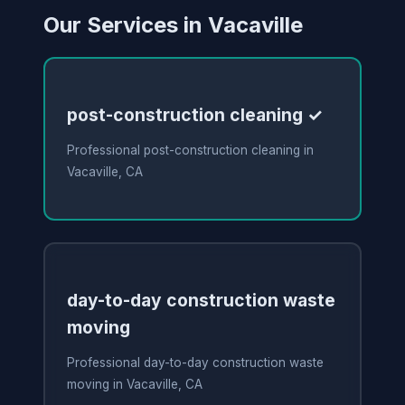
Our Services in Vacaville
post-construction cleaning ✓
Professional post-construction cleaning in
Vacaville, CA
day-to-day construction waste
moving
Professional day-to-day construction waste
moving in Vacaville, CA