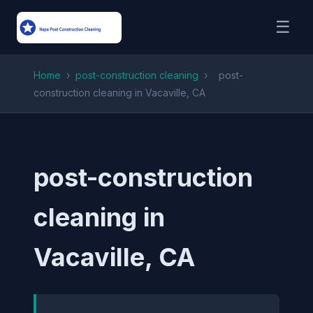
☰
Home
›
post-construction cleaning
›
post-
construction cleaning in Vacaville, CA
post-construction
cleaning in
Vacaville, CA