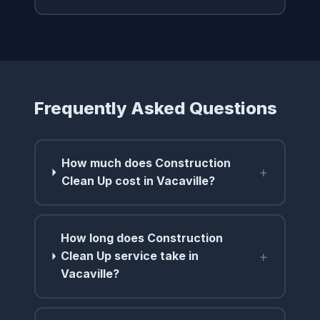
Frequently Asked Questions
How much does Construction
+
Clean Up cost in Vacaville?
How long does Construction
+
Clean Up service take in
Vacaville?