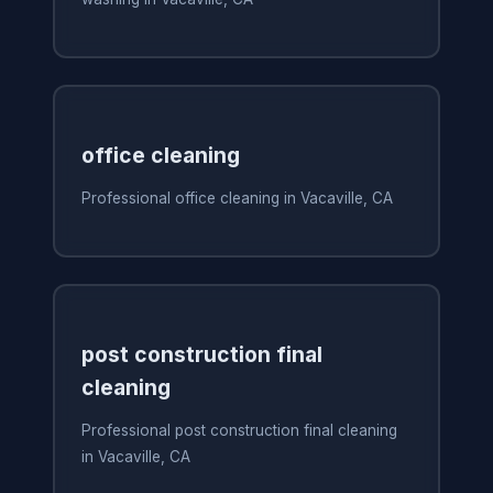
office cleaning
Professional office cleaning in Vacaville, CA
post construction final
cleaning
Professional post construction final cleaning
in Vacaville, CA