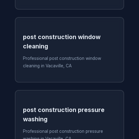
post construction window
cleaning
Professional post construction window
cleaning in Vacaville, CA
post construction pressure
washing
Professional post construction pressure
washing in Vacaville, CA